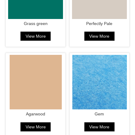
Grass green
Perfectly Pale
View More
View More
Agarwood
Gem
View More
View More