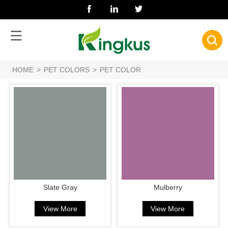
HOME
>
PET COLORS
>
PET COLOR
Slate Gray
Mulberry
View More
View More