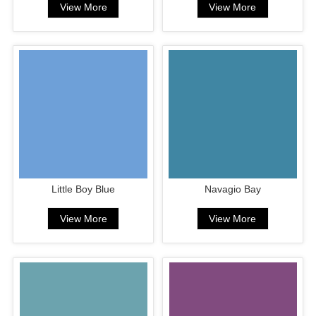
View More
View More
Little Boy Blue
Navagio Bay
View More
View More