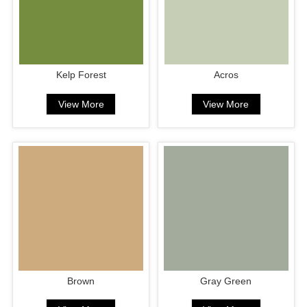
Kelp Forest
Acros
View More
View More
Brown
Gray Green