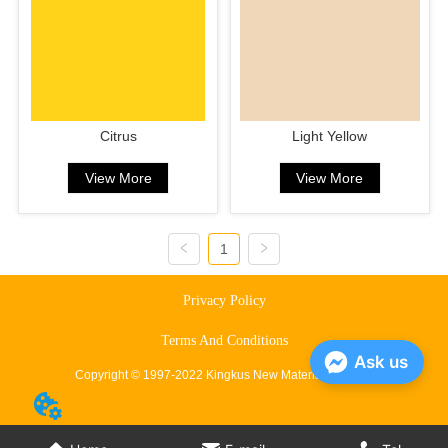
Citrus
Light Yellow
View More
View More
1
Privacy Policy
Terms And Conditions
Ask us
Copyright © 1997-2022 Kingkus New Material Co., Ltd.