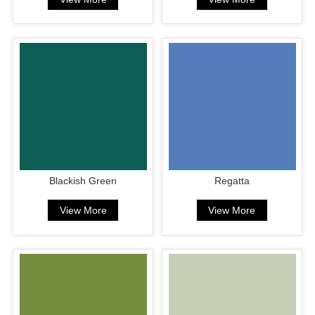
Blackish Green
Regatta
View More
View More