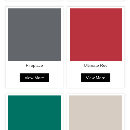
Fireplace
Ultimate Red
View More
View More