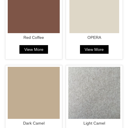
Red Coffee
OPERA
View More
View More
Dark Camel
Light Camel