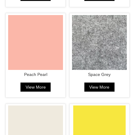
Peach Pearl
Space Grey
View More
View More