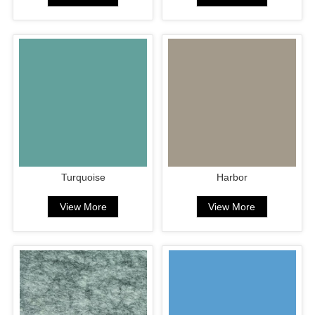
Turquoise
Harbor
View More
View More