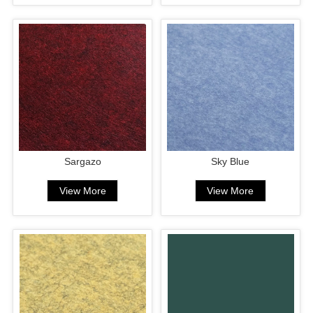
Sargazo
Sky Blue
View More
View More