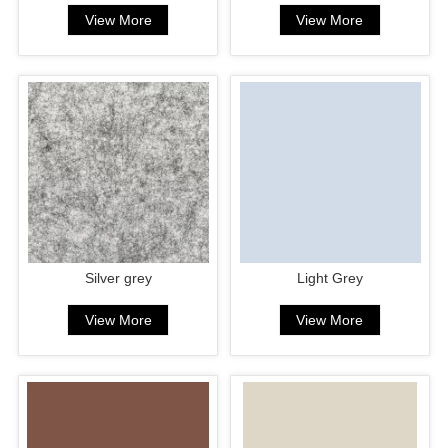
View More
View More
Silver grey
Light Grey
View More
View More