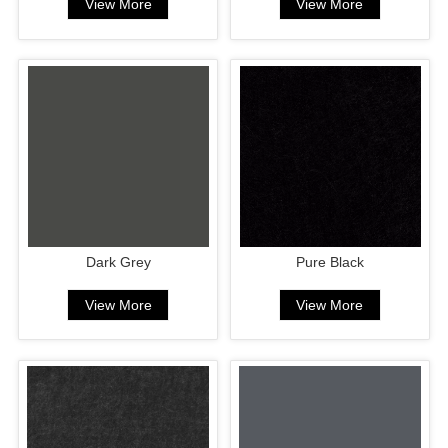
View More
View More
Dark Grey
Pure Black
View More
View More