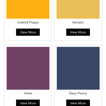
Iceland Poppy
Senado
View More
View More
Violet
Navy Peony
View More
View More