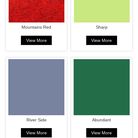
Mountains Red
Sharp
View More
View More
River Side
Abundant
View More
View More