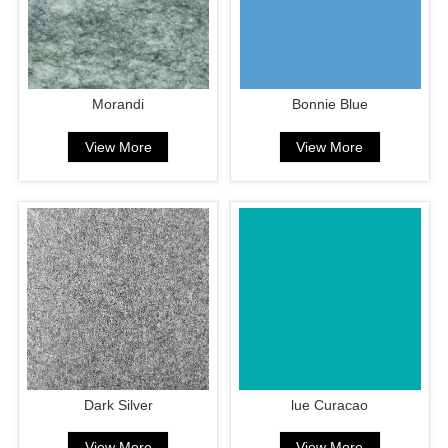
Morandi
Bonnie Blue
View More
View More
Dark Silver
lue Curacao
View More
View More