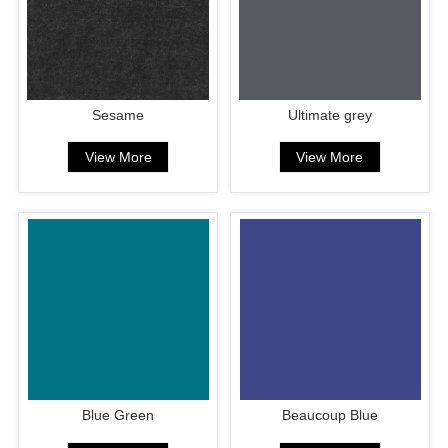
Sesame
Ultimate grey
View More
View More
Blue Green
Beaucoup Blue