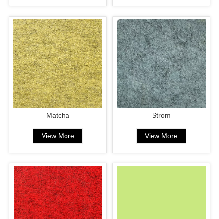
Matcha
Strom
View More
View More