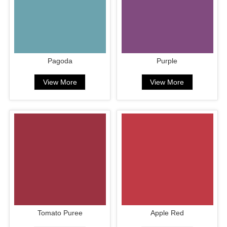
Pagoda
Purple
View More
View More
Tomato Puree
Apple Red