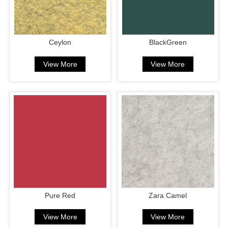
Ceylon
BlackGreen
View More
View More
Pure Red
Zara Camel
View More
View More