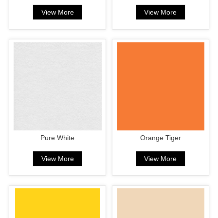
View More
View More
Pure White
Orange Tiger
View More
View More