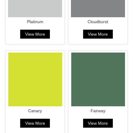
Platinum
Cloudburst
View More
View More
Canary
Fairway
View More
View More