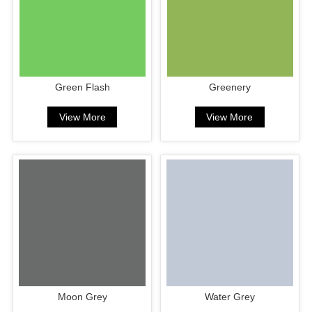
Green Flash
Greenery
View More
View More
Moon Grey
Water Grey