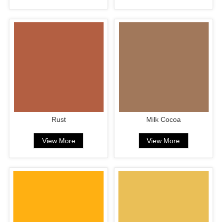
Rust
Milk Cocoa
View More
View More