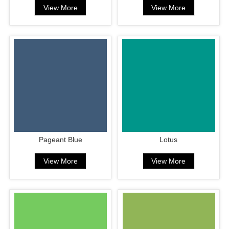
View More
View More
Pageant Blue
Lotus
View More
View More