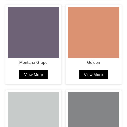
Montana Grape
Golden
View More
View More