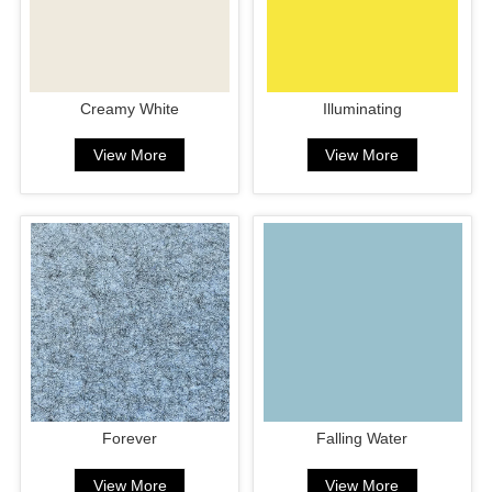
Creamy White
Illuminating
View More
View More
Forever
Falling Water
View More
View More