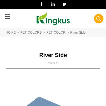
HOME
>
PET COLORS
>
PET COLOR
>
River Side
River Side
2022-06-05