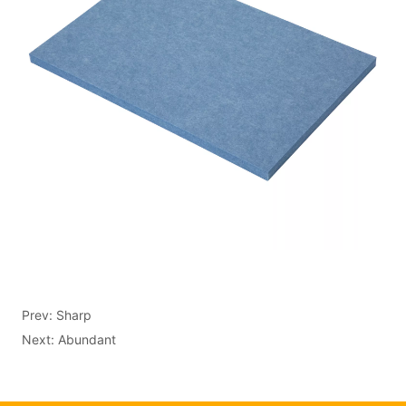
Prev:
Sharp
Next:
Abundant