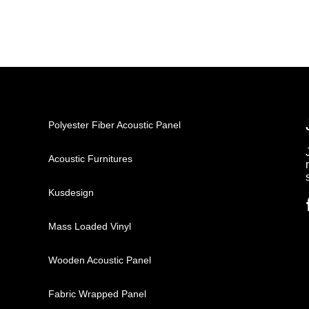
Polyester Fiber Acoustic Panel
Acoustic Furnitures
Kusdesign
Mass Loaded Vinyl
Wooden Acoustic Panel
Fabric Wrapped Panel