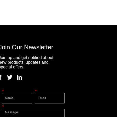
Join Our Newsletter
Join up and get notified about
new products, updates and
special offers.
*
*
*