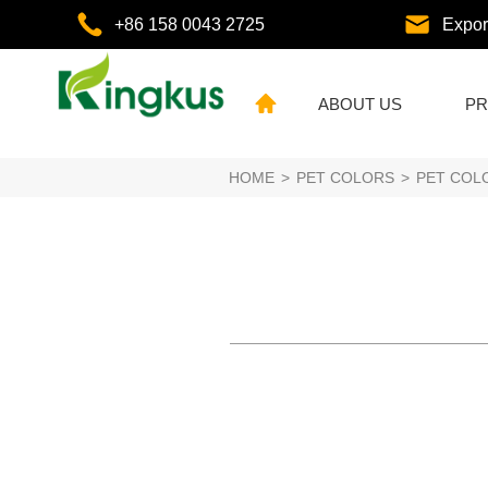
+86 158 0043 2725
Expo
ABOUT US
PR
HOME
>
PET COLORS
>
PET COL