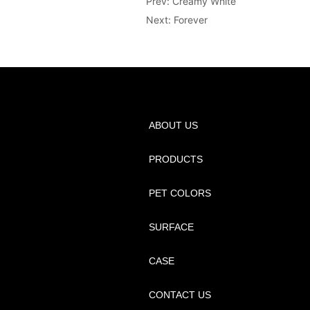
Prev:
Creamy White
Next:
Forever
ABOUT US
PRODUCTS
PET COLORS
SURFACE
CASE
CONTACT US