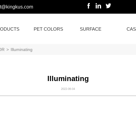
rt@kingkus.com
ODUCTS
PET COLORS
SURFACE
CAS
OR
>
Illuminating
Illuminating
2022-06-04