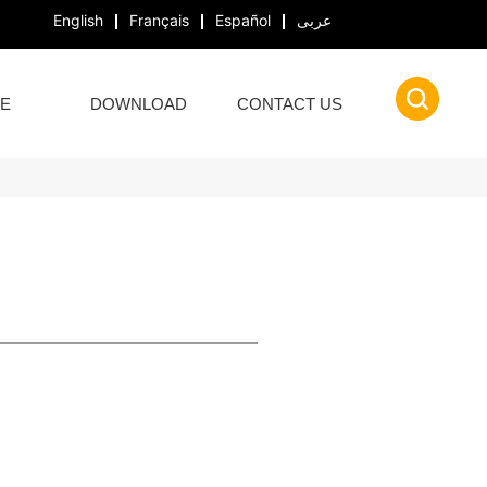
English
Français
Español
عربى
E
DOWNLOAD
CONTACT US