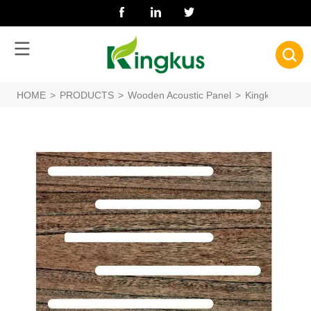
HOME
>
PRODUCTS
>
Wooden Acoustic Panel
>
Kingkus Custo