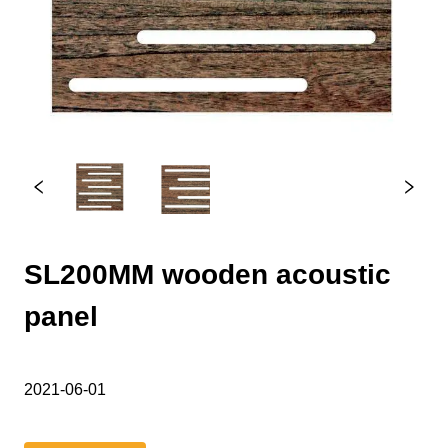
SL200MM wooden acoustic
panel
2021-06-01