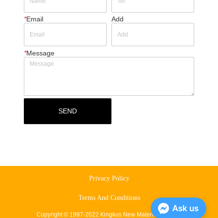
*
Email
Add
*
Message
SEND
Privacy Policy
Terms And Conditions
Ask us
Copyright © 1997-2022 Kingkus New Material Co., Ltd.