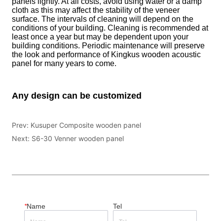
Prev:
Kusuper Composite wooden panel
Next:
S6-30 Venner wooden panel
*
Name
Tel