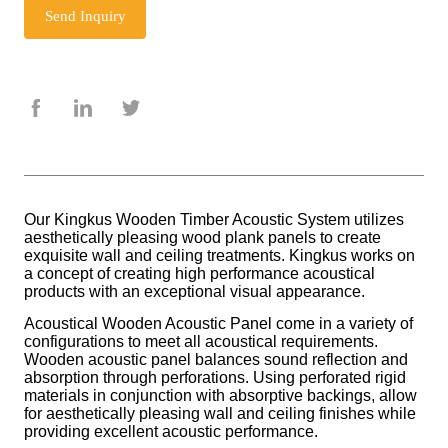
Send Inquiry