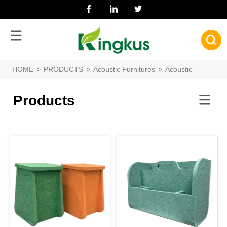
HOME
>
PRODUCTS
>
Acoustic Furnitures
>
Acoustic Toys
Products