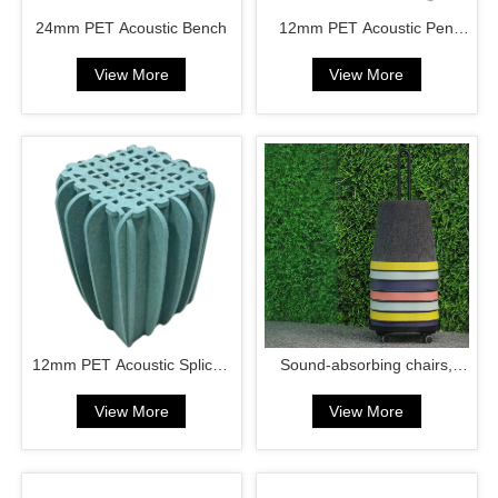
24mm PET Acoustic Bench
12mm PET Acoustic Pen
Case
View More
View More
12mm PET Acoustic Spliced
Sound-absorbing chairs,
Chair
laundry baskets
View More
View More