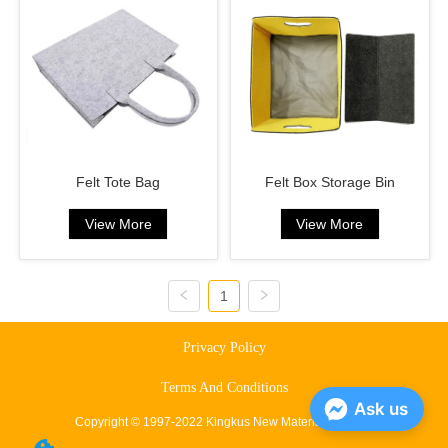
Felt Tote Bag
Felt Box Storage Bin
View More
View More
1
Privacy Policy
Terms And Conditions
Ask us
Copyright © 1997-2022 Kingkus New Material Co., Ltd.