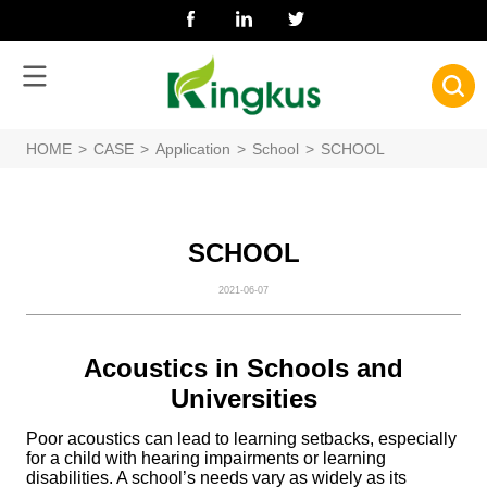
HOME
>
CASE
>
Application
>
School
>
SCHOOL
SCHOOL
2021-06-07