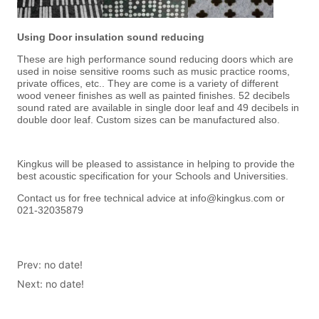
Prev:
no date!
Next:
no date!