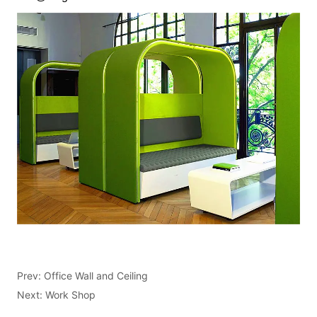
Prev:
Office Wall and Ceiling
Next:
Work Shop