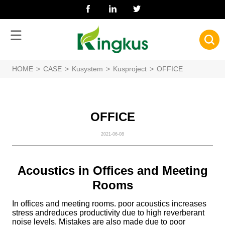
HOME
>
CASE
>
Kusystem
>
Kusproject
>
OFFICE
OFFICE
2021-06-08