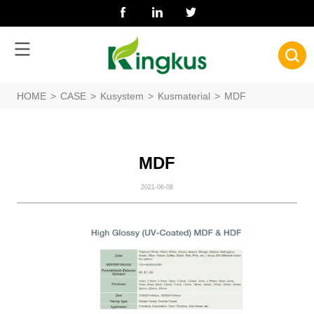
HOME
>
CASE
>
Kusystem
>
Kusmaterial
>
MDF
MDF
2021-06-08