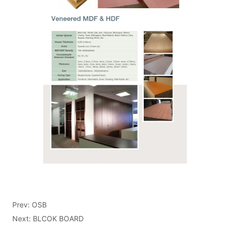
Prev:
OSB
Next:
BLCOK BOARD