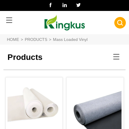
HOME
>
PRODUCTS
>
Mass Loaded Vinyl
Products