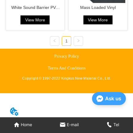
White Sound Barrier PVC
Mass Loaded Vinyl
Sound Deadening Pad MLV
View More
View More
1
Privacy Policy
Terms And Conditions
Copyright © 1997-2022 Kingkus New Material Co., Ltd.
Ask us
Home
E-mail
Tel